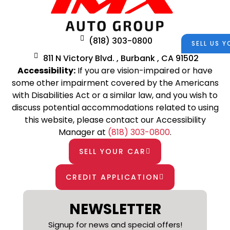
(818) 303-0800
SELL US 
811 N Victory Blvd. , Burbank , CA 91502
Accessibility:
If you are vision-impaired or have
some other impairment covered by the Americans
with Disabilities Act or a similar law, and you wish to
discuss potential accommodations related to using
this website, please contact our Accessibility
Manager at
(818) 303-0800
.
SELL YOUR CAR
CREDIT APPLICATION
NEWSLETTER
Signup for news and special offers!