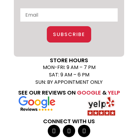
SUBSCRIBE
STORE HOURS
MON-FRI: 9 AM – 7 PM
SAT: 9 AM – 6 PM
SUN: BY APPOINTMENT ONLY
SEE OUR REVIEWS ON
GOOGLE
&
YELP
CONNECT WITH US