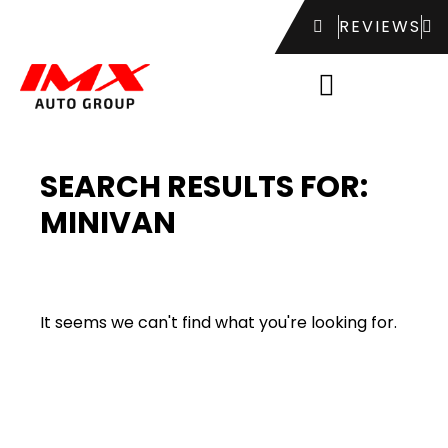
REVIEWS
SEARCH RESULTS FOR:
MINIVAN
It seems we can't find what you're looking for.